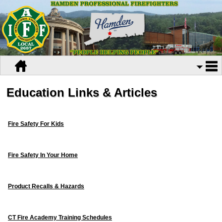
Education Links & Articles
Fire Safety For Kids
Fire Safety In Your Home
Product Recalls & Hazards
CT Fire Academy Training Schedules