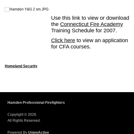
Use this link to view or download
the
Connecticut Fire Academy
Training Schedule for 2007.
Click here
to view an application
for CFA courses.
Homeland Security
Hamden Professional Firefighters
Copyright © 2026.
All Rights Reserved.
Powered By
UnionActive