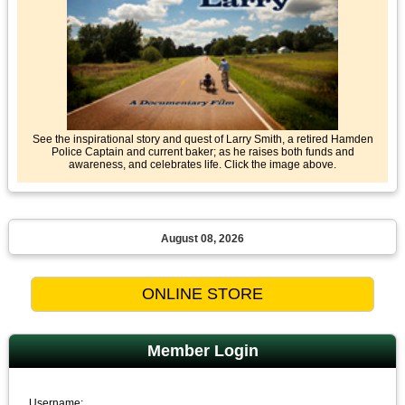
See the inspirational story and quest of Larry Smith, a retired Hamden
Police Captain and current baker; as he raises both funds and
awareness, and celebrates life. Click the image above.
August 08, 2026
Member Login
Username: