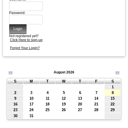
Password:
Not registered yet?
Click Here to sign-up
Forgot Your Login?
<<
August 2026
>>
S
M
T
W
T
F
S
1
2
3
4
5
6
7
8
9
10
11
12
13
14
15
16
17
18
19
20
21
22
23
24
25
26
27
28
29
30
31