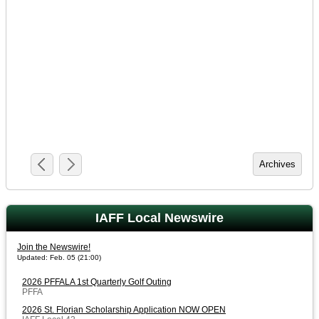
IAFF Local Newswire
Join the Newswire!
Updated: Feb. 05 (21:00)
2026 PFFALA 1st Quarterly Golf Outing
PFFA
2026 St. Florian Scholarship Application NOW OPEN