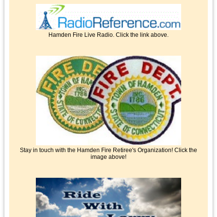
Hamden Fire Live Radio. Click the link above.
Stay in touch with the Hamden Fire Retiree's Organization! Click the
image above!