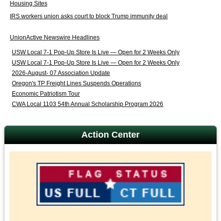
Housing Sites
IRS workers union asks court to block Trump immunity deal
UnionActive Newswire Headlines
USW Local 7-1 Pop-Up Store Is Live — Open for 2 Weeks Only
USW Local 7-1 Pop-Up Store Is Live — Open for 2 Weeks Only
2026-August- 07 Association Update
Oregon's TP Freight Lines Suspends Operations
Economic Patriotism Tour
CWA Local 1103 54th Annual Scholarship Program 2026
Action Center