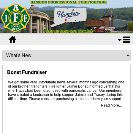
Bonet Fundraiser
We got some very unfortunate news several months ago concerning one
of our brother firefighters. Firefighter Jaimie Bonet informed us that his
wife,Tracey,had been diagnosed with pancreatic cancer. Our members
have created a fundraiser to help support Jaimie and Tracey during this
difficult time. Please consider purchasing a t-shirt to show your support.
Read More...