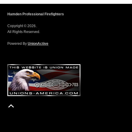
Hamden Professional Firefighters
Copyright © 2026.
All Rights Reserved.
Powered By
UnionActive