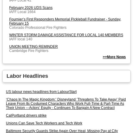
IAFF Local 42
February 2026 UDS Scans
IAFF Local 1664
Fournier’s First Responders Memorial Pickleball Fundraiser - Sunday,
February 15
Colorado Professional Fire Fighters
WINTER STORM DAMAGE ASSISTANCE FOR LOCAL 140 MEMBERS
IAFF local 140
UNION MEETING REMINDER
Cambridge Fire Fighters
>>More News
Labor Headlines
US labour news headlines from LabourStart
‘Chaos In The Magic Kingdom:’ Disneyland ‘Threatens To Take Away’ Paid
Leave From Its Costumed Characters Who Work Full-Time & Part-Time As
Their Union –-Actors’ Equity - Continues To Bargain A New Contract
CalPortland drivers strike
Unions Can Save Tech Workers and Tech Work
Baltimore Security Guards Strike Again Over Heat, Missing Pay at City